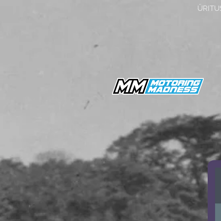
ÜRITU