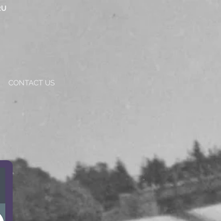
RU
CONTACT US