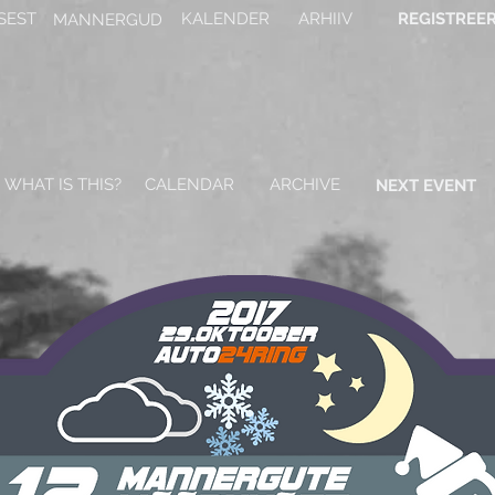
SEST
KALENDER
ARHIIV
REGISTREE
MANNERGUD
WHAT IS THIS?
CALENDAR
ARCHIVE
NEXT EVENT